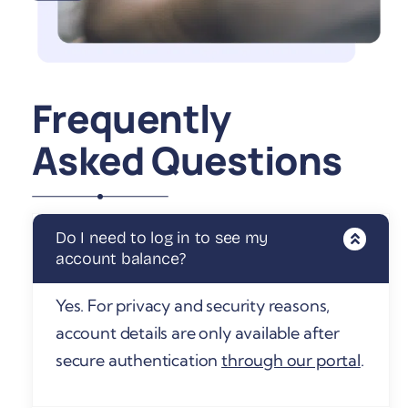
Frequently
Asked Questions
Do I need to log in to see my
account balance?
Yes. For privacy and security reasons,
account details are only available after
secure authentication
through our portal
.