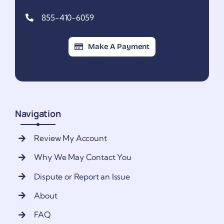
855-410-6059
Make A Payment
Navigation
Review My Account
Why We May Contact You
Dispute or Report an Issue
About
FAQ