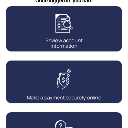
Once logged in, you can:
Review account
information
Make a payment securely online