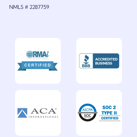
NMLS # 2287759