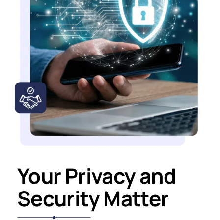
Your Privacy and
Security Matter