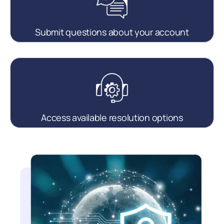
Submit questions about your account
Access available resolution options