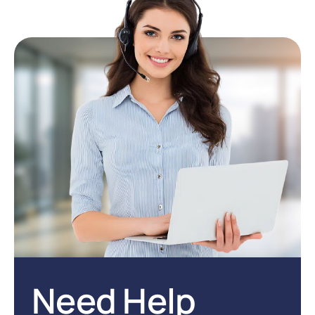
Need Help