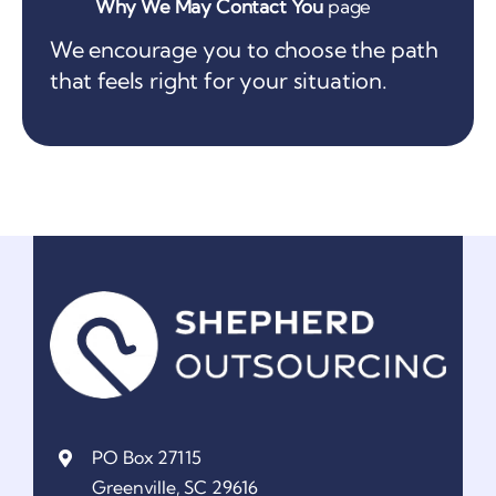
Why We May Contact You
page
We encourage you to choose the path
that feels right for your situation.
PO Box 27115
Greenville, SC 29616