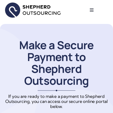
Skip
to
Toggle
content
Navigation
Review My
Why We Ma
Make a Secure
Payment to
Report an I
Shepherd
FAQ
Outsourcing
About
If you are ready to make a payment to Shepherd
Outsourcing, you can access our secure online portal
Contact Us
below.