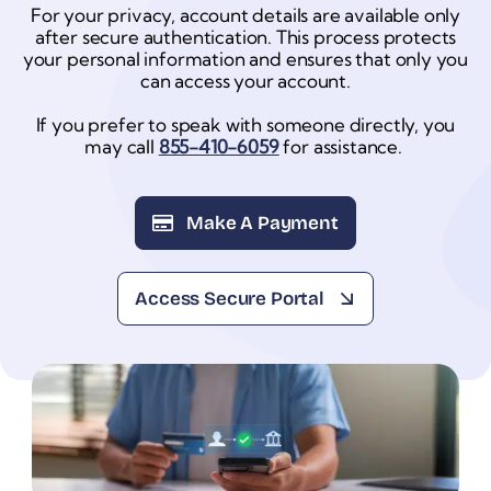
For your privacy, account details are available only
after secure authentication. This process protects
your personal information and ensures that only you
can access your account.
If you prefer to speak with someone directly, you
may call
855-410-6059
for assistance.
Make A Payment
Access Secure Portal