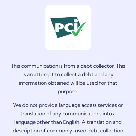
This communication is from a debt collector. This
is an attempt to collect a debt and any
information obtained will be used for that
purpose.
We do not provide language access services or
translation of any communications into a
language other than English. A translation and
description of commonly-used debt collection