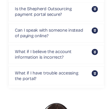
Is the Shepherd Outsourcing
payment portal secure?
Can I speak with someone instead
of paying online?
What if I believe the account
information is incorrect?
What if I have trouble accessing
the portal?