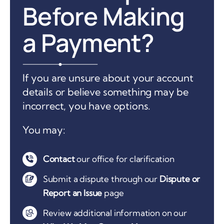
Before Making
a Payment?
If you are unsure about your account
details or believe something may be
incorrect, you have options.
You may:
Contact
our office for clarification
Submit a dispute through our
Dispute or
Report an Issue
page
Review additional information on our