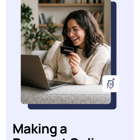
Making a