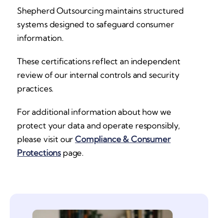
Shepherd Outsourcing maintains structured
systems designed to safeguard consumer
information.
These certifications reflect an independent
review of our internal controls and security
practices.
For additional information about how we
protect your data and operate responsibly,
please visit our
Compliance & Consumer
Protections
page.