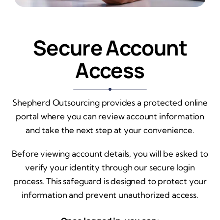
Secure Account
Access
Shepherd Outsourcing provides a protected online
portal where you can review account information
and take the next step at your convenience.
Before viewing account details, you will be asked to
verify your identity through our secure login
process. This safeguard is designed to protect your
information and prevent unauthorized access.