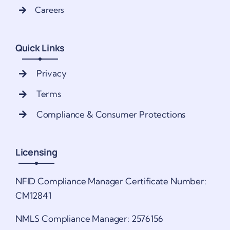
Careers
Quick Links
Privacy
Terms
Compliance & Consumer Protections
Licensing
NFID Compliance Manager Certificate Number:
CM12841
NMLS Compliance Manager: 2576156