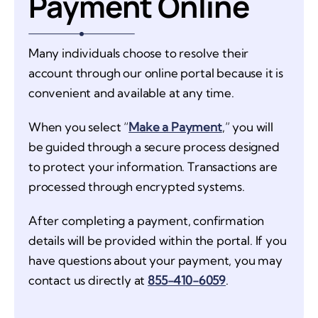
Payment Online
Many individuals choose to resolve their
account through our online portal because it is
convenient and available at any time.
When you select “
Make a Payment
,” you will
be guided through a secure process designed
to protect your information. Transactions are
processed through encrypted systems.
After completing a payment, confirmation
details will be provided within the portal. If you
have questions about your payment, you may
contact us directly at
855-410-6059
.